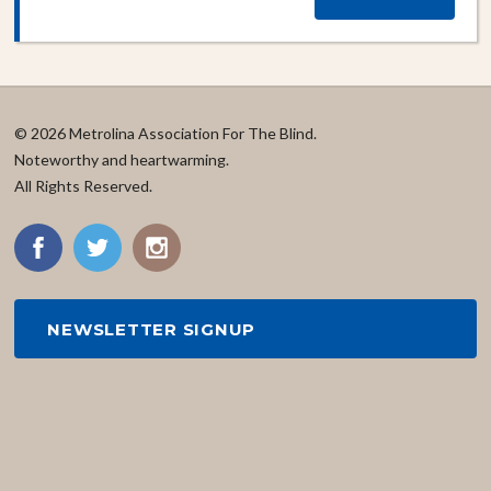
© 2026 Metrolina Association For The Blind.
Noteworthy and heartwarming.
All Rights Reserved.
NEWSLETTER SIGNUP