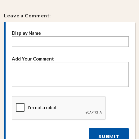
Leave a Comment:
Display Name
Add Your Comment
SUBMIT