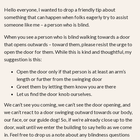
Hello everyone, I wanted to drop a friendly tip about
something that can happen when folks eagerly try to assist
someone like me – a person who is blind.
When you see a person who is blind walking towards a door
that opens outwards – toward them, please resist the urge to
open the door for them. While this is kind and thoughtful, my
suggestion is this:
Open the door only if that person is at least an arm’s
length or further from the swinging door
Greet them by letting them know you are there
Let us find the door knob ourselves.
We can’t see you coming, we can’t see the door opening, and
we can’t react to a door swinging outward towards our body,
our face, or our guide dog! So, if we’re already close up to the
door, wait until we enter the building to say hello as we come
in. Feel free to drop us a note about any blindness questions