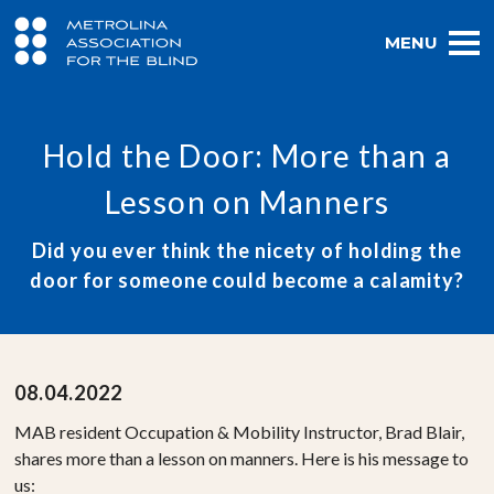
MENU
Hold the Door: More than a
Lesson on Manners
Did you ever think the nicety of holding the
door for someone could become a calamity?
08.04.2022
MAB resident Occupation & Mobility Instructor, Brad Blair,
shares more than a lesson on manners. Here is his message to
us: