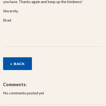
you have. Thanks again and keep up the kindness!
Sincerely,
Brad
« BACK
Comments:
No comments posted yet