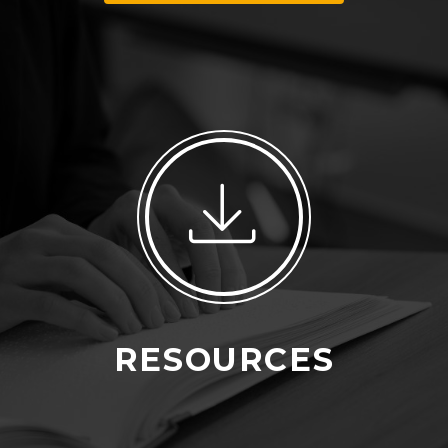
RESOURCES