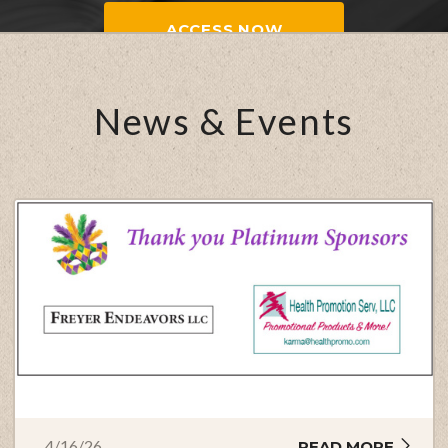
ACCESS NOW
News & Events
4/16/26
READ MORE