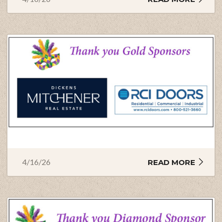
4/16/26
READ MORE