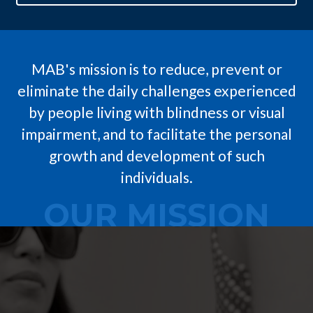
MAB's mission is to reduce, prevent or
eliminate the daily challenges experienced
by people living with blindness or visual
impairment, and to facilitate the personal
growth and development of such
individuals.
OUR MISSION