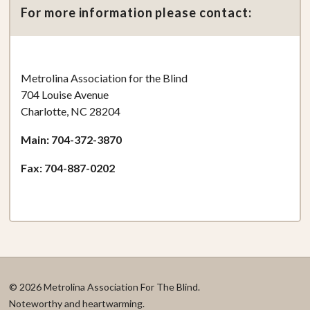
For more information please contact:
Metrolina Association for the Blind
704 Louise Avenue
Charlotte, NC 28204
Main: 704-372-3870
Fax: 704-887-0202
© 2026 Metrolina Association For The Blind.
Noteworthy and heartwarming.