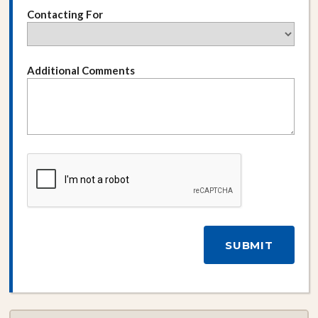
Contacting For
Additional Comments