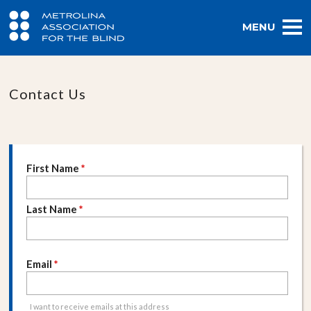
MENU
Contact Us
First Name
*
Last Name
*
Email
*
I want to receive emails at this address