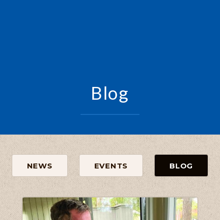
Blog
NEWS
EVENTS
BLOG