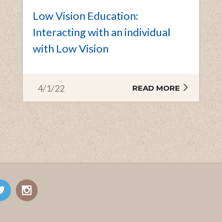
Low Vision Education:
Interacting with an individual
with Low Vision
4/1/22
READ MORE