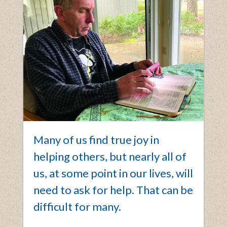
Many of us find true joy in
helping others, but nearly all of
us, at some point in our lives, will
need to ask for help. That can be
difficult for many.