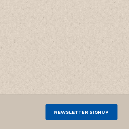
NEWSLETTER SIGNUP