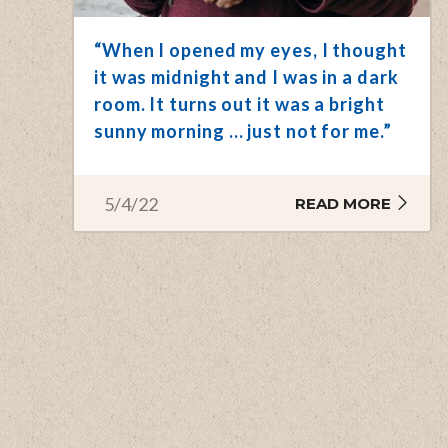
“When I opened my eyes, I thought
it was midnight and I was in a dark
room. It turns out it was a bright
sunny morning … just not for me.”
5/4/22
READ MORE