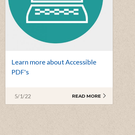
Learn more about Accessible
PDF's
5/1/22
READ MORE