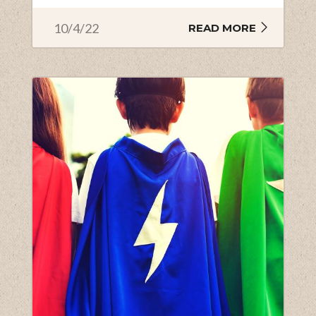
10/4/22
READ MORE