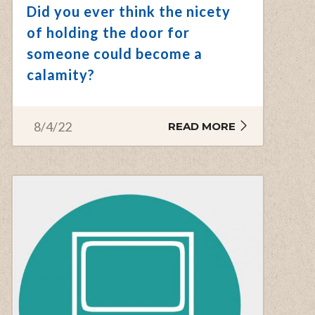
Did you ever think the nicety
of holding the door for
someone could become a
calamity?
8/4/22
READ MORE