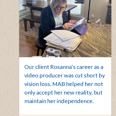
Our client Rosanna's career as a
video producer was cut short by
vision loss. MAB helped her not
only accept her new reality, but
maintain her independence.