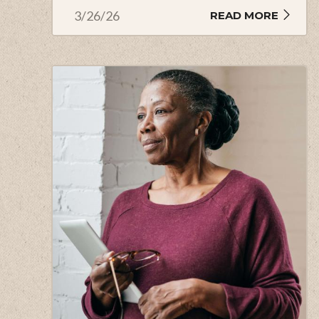
3/26/26
READ MORE