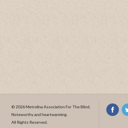
© 2026 Metrolina Association For The Blind.
Noteworthy and heartwarming.
All Rights Reserved.