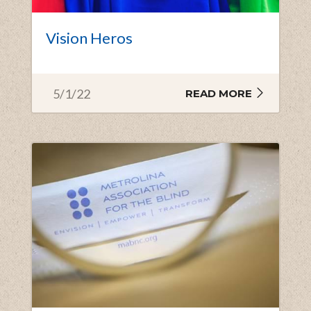
Vision Heros
5/1/22
READ MORE