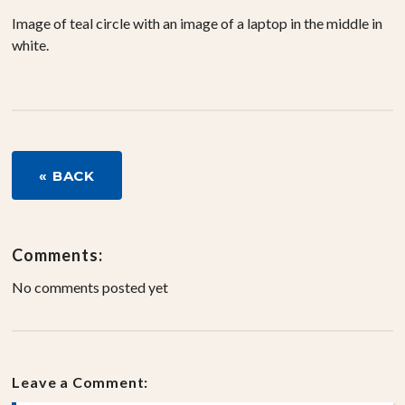
Image of teal circle with an image of a laptop in the middle in
white.
« BACK
Comments:
No comments posted yet
Leave a Comment: