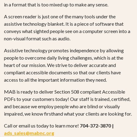
in a format that is too mixed up to make any sense.
A screen reader is just one of the many tools under the
assistive technology blanket. It is a piece of software that
conveys what sighted people see on a computer screen into a
non-visual format such as audio.
Assistive technology promotes independence by allowing
people to overcome daily living challenges, which is at the
heart of our mission. We strive to deliver accurate and
compliant accessible documents so that our clients have
access to all the important information they need.
MAB is ready to deliver Section 508 compliant Accessible
PDFs to your customers today! Our staff is trained, certified,
and because we employ people who are blind or visually
impaired, we know firsthand what your clients are looking for.
Call or email us today to learn more!
704-372-3870 |
ads_sales@mabnc.org