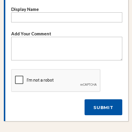
Display Name
Add Your Comment
SUBMIT