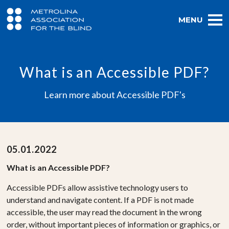
MENU
What is an Accessible PDF?
Learn more about Accessible PDF's
05.01.2022
What is an Accessible PDF?
Accessible PDFs allow assistive technology users to
understand and navigate content. If a PDF is not made
accessible, the user may read the document in the wrong
order, without important pieces of information or graphics, or