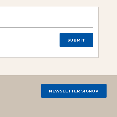
NEWSLETTER SIGNUP