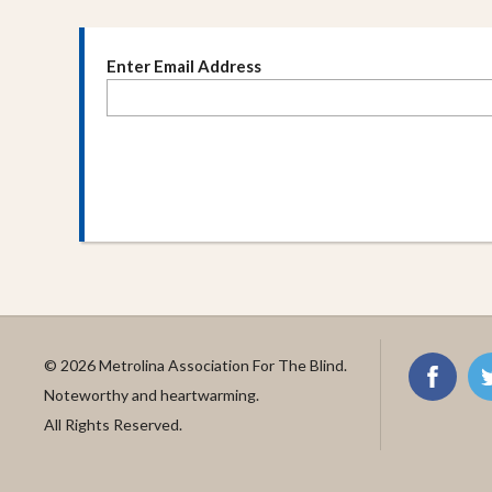
Enter Email Address
© 2026 Metrolina Association For The Blind.
Noteworthy and heartwarming.
All Rights Reserved.