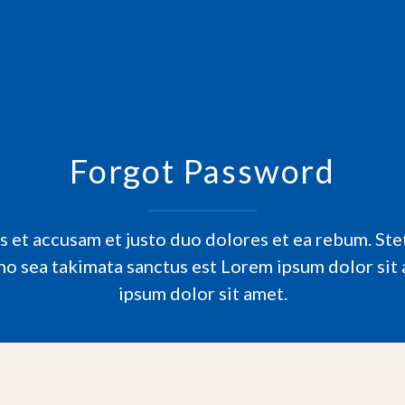
Forgot Password
s et accusam et justo duo dolores et ea rebum. Stet
no sea takimata sanctus est Lorem ipsum dolor sit
ipsum dolor sit amet.