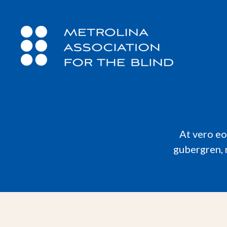
At vero eo
gubergren, 