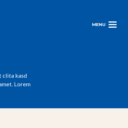
MENU
 clita kasd
 amet. Lorem