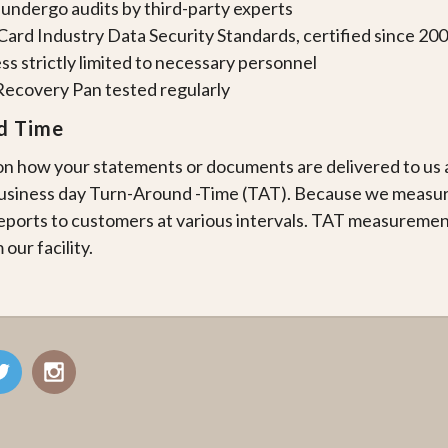
 undergo audits by third-party experts
ard Industry Data Security Standards, certified since 20
ss strictly limited to necessary personnel
Recovery Pan tested regularly
d Time
 how your statements or documents are delivered to us an
business day Turn-Around -Time (TAT). Because we measu
ports to customers at various intervals. TAT measureme
 our facility.