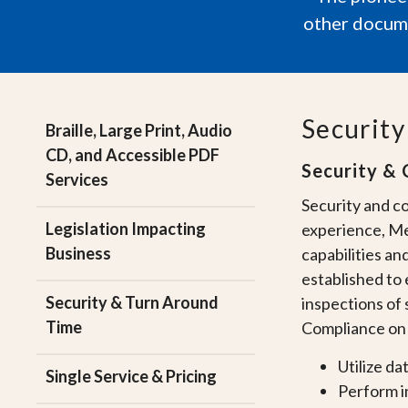
other docume
Securit
Braille, Large Print, Audio
CD, and Accessible PDF
Security & 
Services
Security and co
Legislation Impacting
experience, Me
Business
capabilities an
established to 
Security & Turn Around
inspections of 
Time
Compliance on a
Utilize da
Single Service & Pricing
Perform i