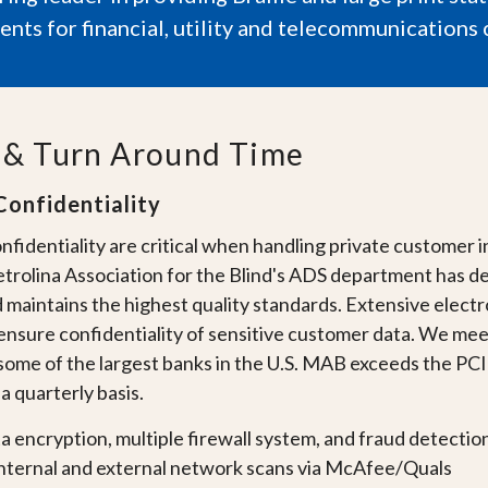
nts for financial, utility and telecommunications 
y & Turn Around Time
Confidentiality
nfidentiality are critical when handling private customer 
trolina Association for the Blind's ADS department has de
d maintains the highest quality standards. Extensive elec
ensure confidentiality of sensitive customer data. We mee
some of the largest banks in the
U.S.
MAB exceeds the PCI d
 quarterly basis.
ta encryption, multiple firewall system, and fraud detectio
nternal and external network scans via McAfee/Quals