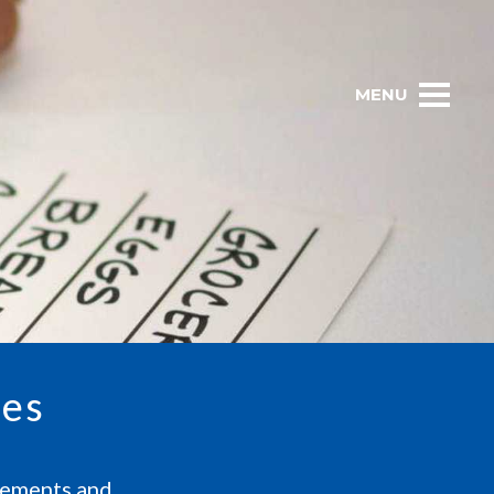
MENU
ces
atements and