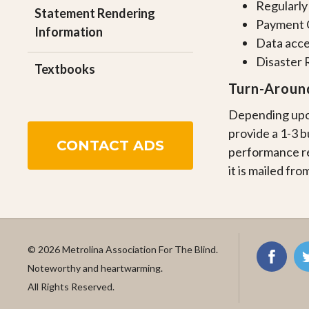
Regularly
Statement Rendering
Payment C
Information
Data acce
Disaster 
Textbooks
Turn-Aroun
Depending upon
provide a 1-3 
CONTACT ADS
performance re
it is mailed from
© 2026 Metrolina Association For The Blind.
Noteworthy and heartwarming.
All Rights Reserved.