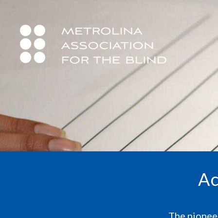
Ac
The pioneer