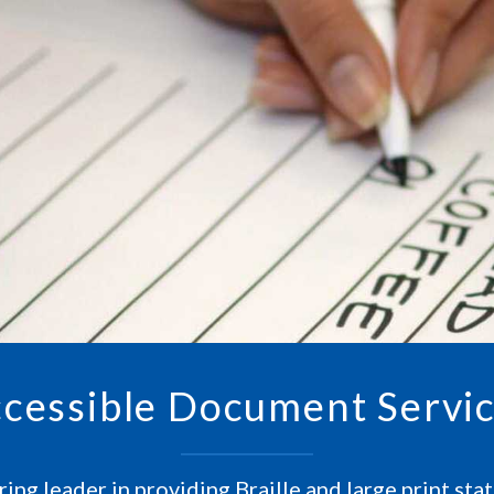
cessible Document Servi
ing leader in providing Braille and large print st