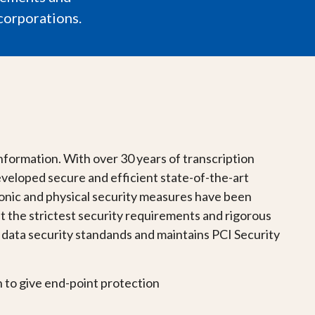
corporations.
information. With over 30 years of transcription
veloped secure and efficient state-of-the-art
tronic and physical security measures have been
t the strictest security requirements and rigorous
ata security standands and maintains PCI Security
n to give end-point protection