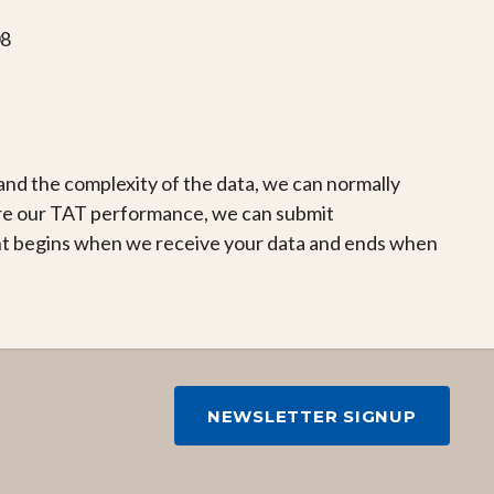
08
d the complexity of the data, we can normally
re our TAT performance, we can submit
nt begins when we receive your data and ends when
NEWSLETTER SIGNUP