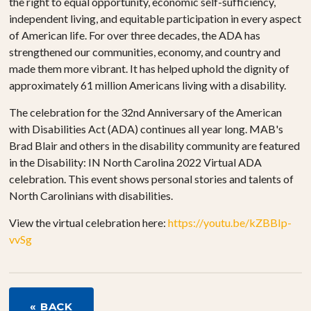
the right to equal opportunity, economic self-sufficiency,
independent living, and equitable participation in every aspect
of American life. For over three decades, the ADA has
strengthened our communities, economy, and country and
made them more vibrant. It has helped uphold the dignity of
approximately 61 million Americans living with a disability.
The celebration for the 32nd Anniversary of the American
with Disabilities Act (ADA) continues all year long. MAB's
Brad Blair and others in the disability community are featured
in the Disability: IN North Carolina 2022 Virtual ADA
celebration. This event shows personal stories and talents of
North Carolinians with disabilities.
View the virtual celebration here:
https://youtu.be/kZBBIp-
vvSg
« BACK