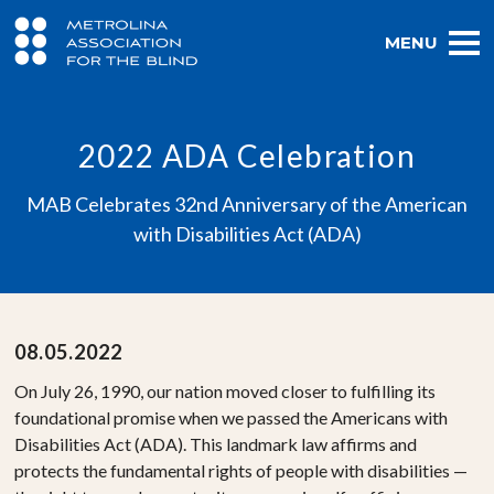
MENU
2022 ADA Celebration
MAB Celebrates 32nd Anniversary of the American
with Disabilities Act (ADA)
08.05.2022
On July 26, 1990, our nation moved closer to fulfilling its
foundational promise when we passed the Americans with
Disabilities Act (ADA). This landmark law affirms and
protects the fundamental rights of people with disabilities —