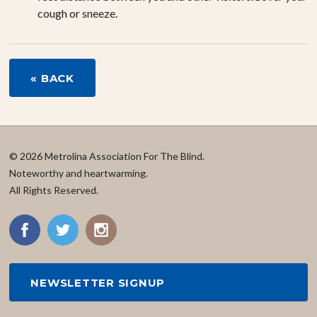
cough or sneeze.
« BACK
© 2026 Metrolina Association For The Blind.
Noteworthy and heartwarming.
All Rights Reserved.
NEWSLETTER SIGNUP