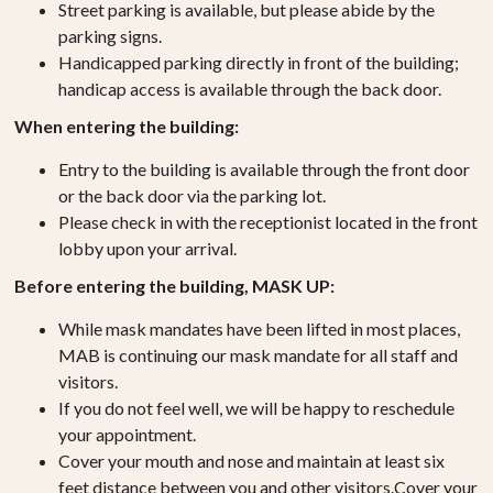
Street parking is available, but please abide by the
parking signs.
Handicapped parking directly in front of the building;
handicap access is available through the back door.
When entering the building:
Entry to the building is available through the front door
or the back door via the parking lot.
Please check in with the receptionist located in the front
lobby upon your arrival.
Before entering the building, MASK UP:
While mask mandates have been lifted in most places,
MAB is continuing our mask mandate for all staff and
visitors.
If you do not feel well, we will be happy to reschedule
your appointment.
Cover your mouth and nose and maintain at least six
feet distance between you and other visitors.Cover your