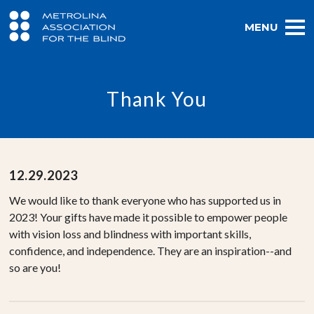
MENU
Thank You
12.29.2023
We would like to thank everyone who has supported us in
2023! Your gifts have made it possible to empower people
with vision loss and blindness with important skills,
confidence, and independence. They are an inspiration--and
so are you!