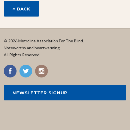
« BACK
© 2026 Metrolina Association For The Blind.
Noteworthy and heartwarming.
All Rights Reserved.
NEWSLETTER SIGNUP