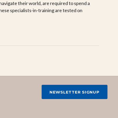
navigate their world, are required to spend a
ese specialists-in-training are tested on
NEWSLETTER SIGNUP