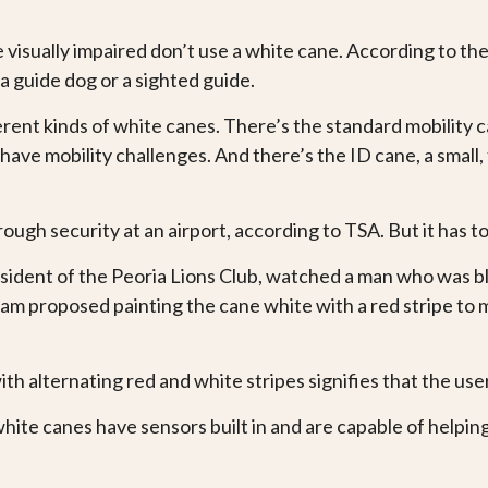
isually impaired don’t use a white cane. According to the 
 a guide dog or a sighted guide.
erent kinds of white canes. There’s the standard mobility 
ave mobility challenges. And there’s the ID cane, a small, 
.
through security at an airport, according to TSA. But it has
ident of the Peoria Lions Club, watched a man who was bl
nham proposed painting the cane white with a red stripe to 
ith alternating red and white stripes signifies that the user
ite canes have sensors built in and are capable of helpin