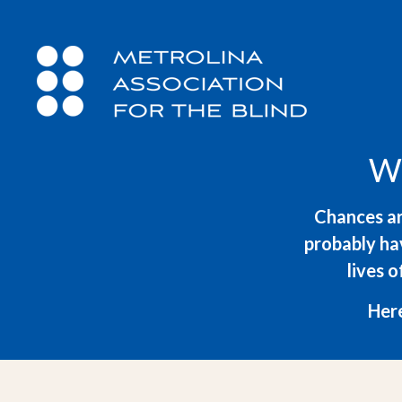
W
Chances ar
probably hav
lives o
Here