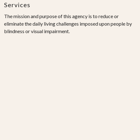
Services
The mission and purpose of this agency is to reduce or
eliminate the daily living challenges imposed upon people by
blindness or visual impairment.