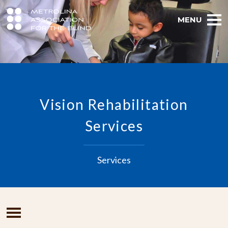
MENU
Vision Rehabilitation
Services
Services