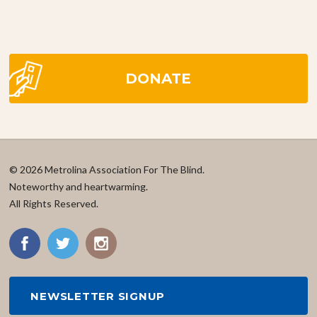
DONATE
© 2026 Metrolina Association For The Blind.
Noteworthy and heartwarming.
All Rights Reserved.
NEWSLETTER SIGNUP