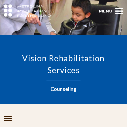
MENU
Vision Rehabilitation
Services
Counseling