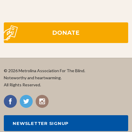
DONATE
© 2026 Metrolina Association For The Blind.
Noteworthy and heartwarming.
All Rights Reserved.
NEWSLETTER SIGNUP