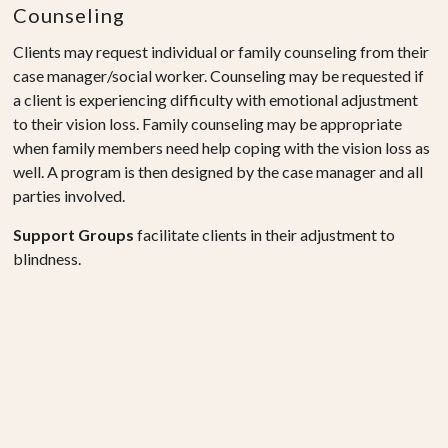
Counseling
Clients may request individual or family counseling from their
case manager/social worker. Counseling may be requested if
a client is experiencing difficulty with emotional adjustment
to their vision loss. Family counseling may be appropriate
when family members need help coping with the vision loss as
well. A program is then designed by the case manager and all
parties involved.
Support Groups
facilitate clients in their adjustment to
blindness.